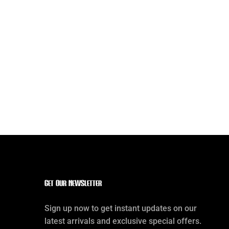
Get our Newsletter
Sign up now to get instant updates on our
latest arrivals and exclusive special offers.