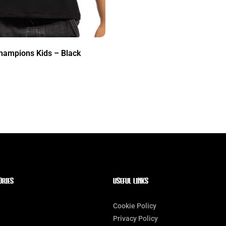
hampions Kids – Black
ORIES
Useful Links
Cookie Policy
Privacy Policy