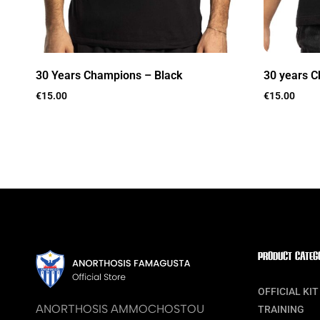
30 Years Champions – Black
30 years C
€
15.00
€
15.00
PRODUCT CATEG
OFFICIAL KIT
ANORTHOSIS AMMOCHOSTOU
TRAINING