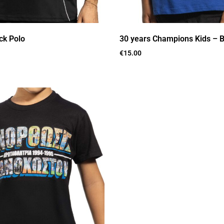
ck Polo
30 years Champions Kids – B
€
15.00