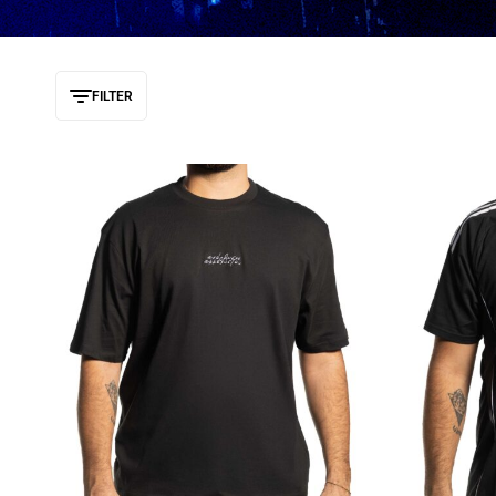
FILTER