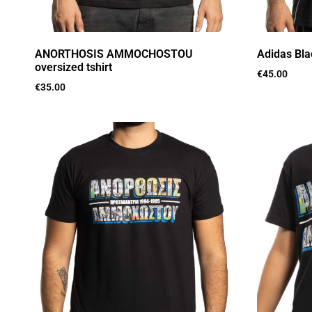
ANORTHOSIS AMMOCHOSTOU
Adidas Bla
oversized tshirt
€
45.00
€
35.00