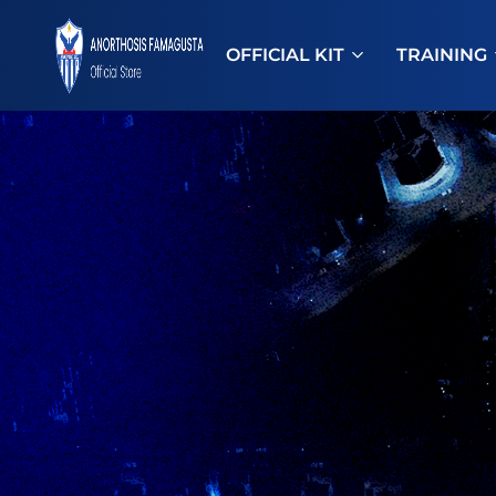
OFFICIAL KIT
TRAINING
ANOSTORE
Anorthosis
Famagusta