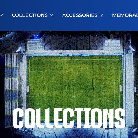
COLLECTIONS
ACCESSORIES
MEMORAB
COLLECTIONS