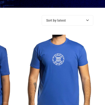
Sort by latest