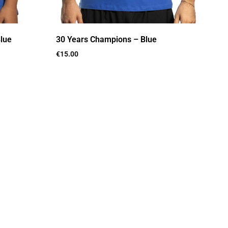
lue
30 Years Champions – Blue
€
15.00