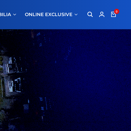
0
ILIA
ONLINE EXCLUSIVE