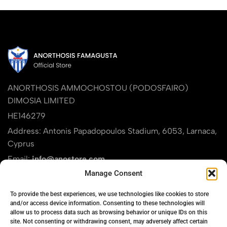
ANORTHOSIS AMMOCHOSTOU (PODOSFAIRO)
DIMOSIA LIMITED
HE146279
Address: Antonis Papadopoulos Stadium, 6053, Larnaca,
Cyprus
Email:
info@anostore.com
Manage Consent
Phone:
+357 24821911
Find us on Google Maps
To provide the best experiences, we use technologies like cookies to store
and/or access device information. Consenting to these technologies will
allow us to process data such as browsing behavior or unique IDs on this
site. Not consenting or withdrawing consent, may adversely affect certain
PRODUCT CATEGORIES