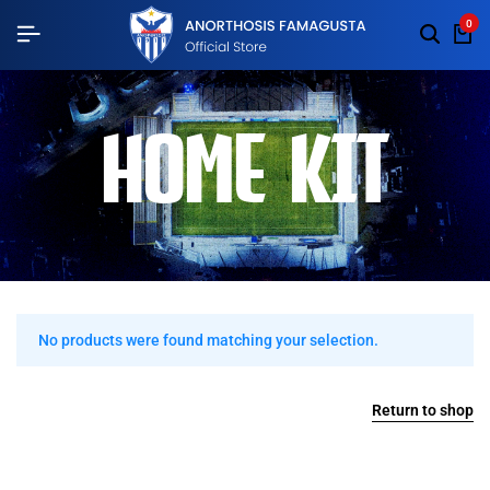
0
HOME KIT
No products were found matching your selection.
Return to shop