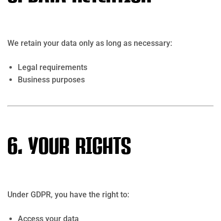
We retain your data only as long as necessary:
Legal requirements
Business purposes
6. Your Rights
Under GDPR, you have the right to:
Access your data