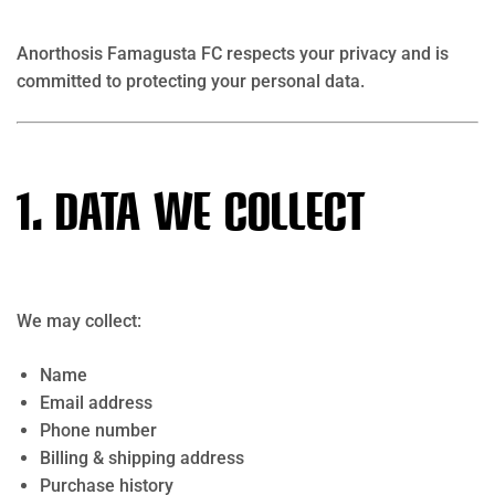
Anorthosis Famagusta FC respects your privacy and is
committed to protecting your personal data.
1. Data We Collect
We may collect:
Name
Email address
Phone number
Billing & shipping address
Purchase history