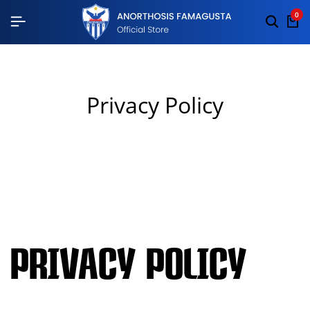
0
Privacy Policy
Privacy Policy