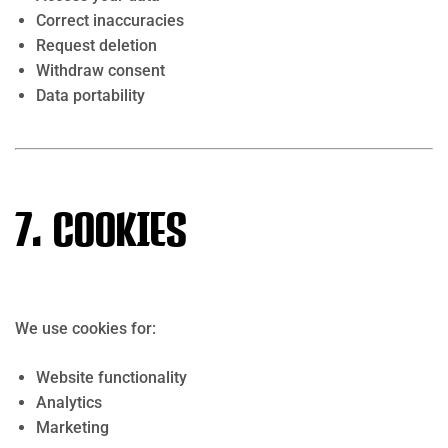
Correct inaccuracies
Request deletion
Withdraw consent
Data portability
7. Cookies
We use cookies for:
Website functionality
Analytics
Marketing