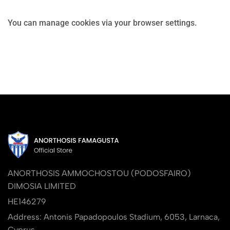
You can manage cookies via your browser settings.
ANORTHOSIS AMMOCHOSTOU (PODOSFAIRO)
DIMOSIA LIMITED
HE146279
Address: Antonis Papadopoulos Stadium, 6053, Larnaca,
Cyprus