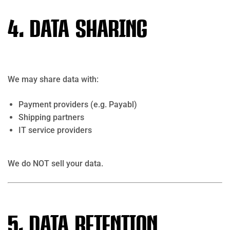
4. Data Sharing
We may share data with:
Payment providers (e.g.
Payabl
)
Shipping partners
IT service providers
We do NOT sell your data.
5. Data Retention