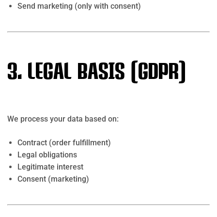
Send marketing (only with consent)
3. Legal Basis (GDPR)
We process your data based on:
Contract (order fulfillment)
Legal obligations
Legitimate interest
Consent (marketing)