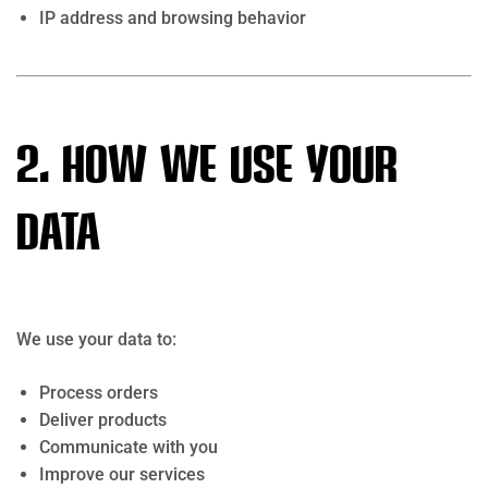
IP address and browsing behavior
2. How We Use Your
Data
We use your data to:
Process orders
Deliver products
Communicate with you
Improve our services