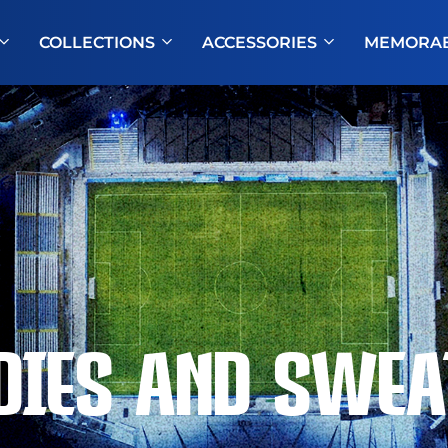
COLLECTIONS
ACCESSORIES
MEMORAB
DIES AND SWEA