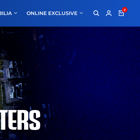
0
ILIA
ONLINE EXCLUSIVE
TERS