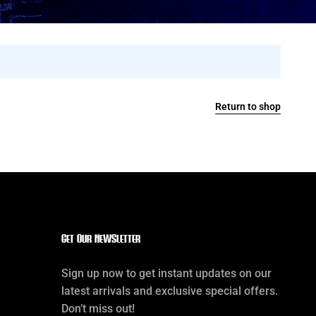
Return to shop
Get our Newsletter
Sign up now to get instant updates on our
latest arrivals and exclusive special offers.
Don’t miss out!