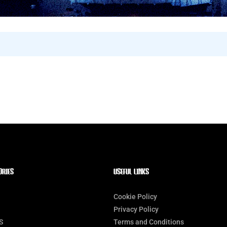
ORIES
Useful Links
Cookie Policy
Privacy Policy
S
Terms and Conditions