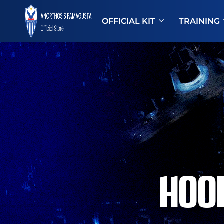
OFFICIAL KIT
TRAINING
ANOSTORE
Anorthosis
Famagusta
HOO