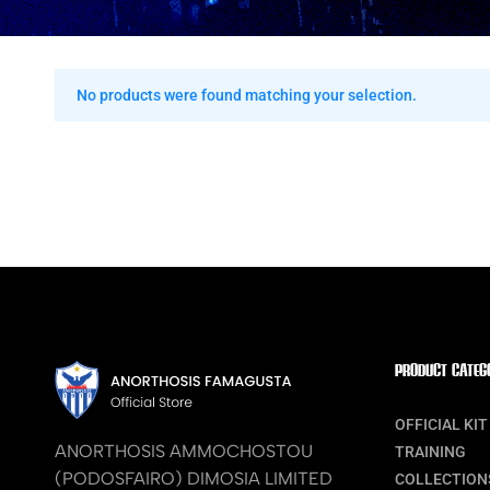
No products were found matching your selection.
PRODUCT CATEG
OFFICIAL KIT
ANORTHOSIS AMMOCHOSTOU
TRAINING
(PODOSFAIRO) DIMOSIA LIMITED
COLLECTION