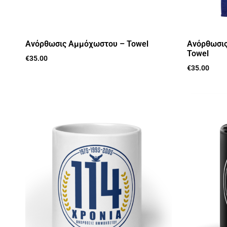
Aνόρθωσις Αμμόχωστου – Towel
Aνόρθωσις
Towel
€
35.00
€
35.00