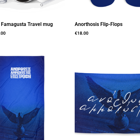
s Famagusta Travel mug
Anorthosis Flip-Flops
.00
€
18.00