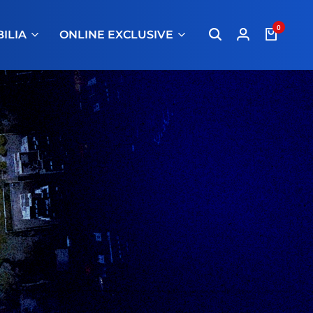
0
ILIA
ONLINE EXCLUSIVE