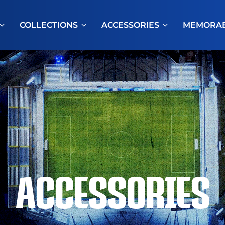
COLLECTIONS
ACCESSORIES
MEMORAB
ACCESSORIES