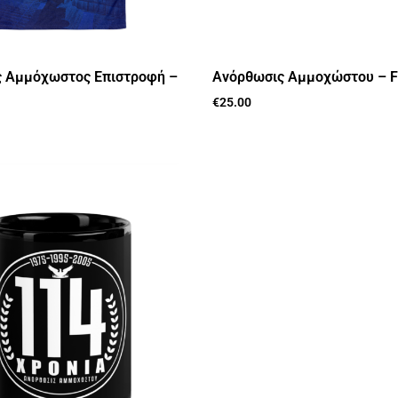
 Αμμόχωστος Επιστροφή –
Ανόρθωσις Αμμοχώστου – F
€
25.00