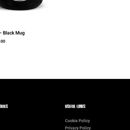
– Black Mug
.00
ORIES
Useful Links
Cookie Policy
Privacy Policy