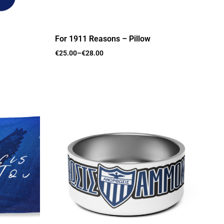
For 1911 Reasons – Pillow
€
25.00
–
€
28.00