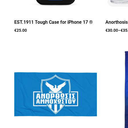
EST.1911 Tough Case for iPhone 17 ®
Anorthosi
€
25.00
€
30.00
–
€
35