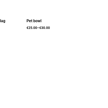
lag
Pet bowl
€
25.00
–
€
30.00