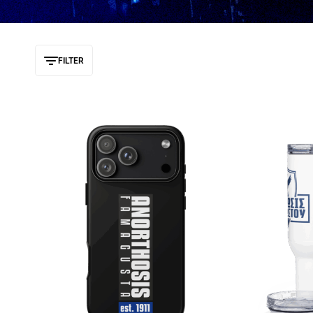
FILTER