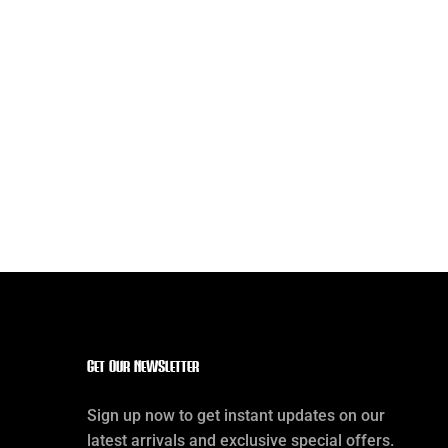
Get our Newsletter
Sign up now to get instant updates on our
latest arrivals and exclusive special offers.