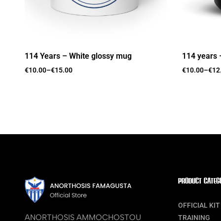
114 Years – White glossy mug
114 years 
€
10.00
–
€
15.00
€
10.00
–
€
12
PRODUCT CATEG
OFFICIAL KIT
ANORTHOSIS AMMOCHOSTOU
TRAINING