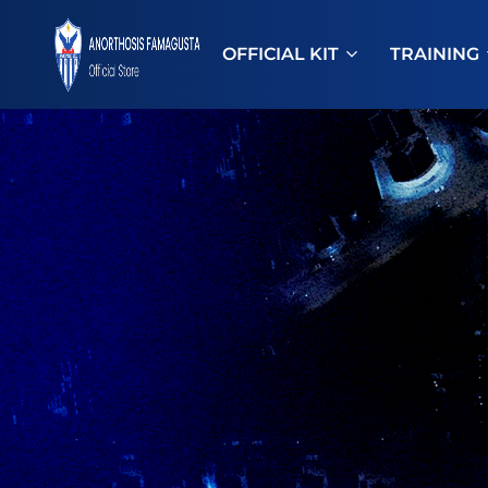
OFFICIAL KIT
TRAINING
ANOSTORE
Anorthosis
Famagusta