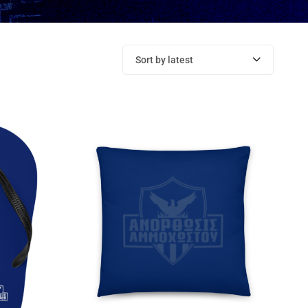
Sort by latest